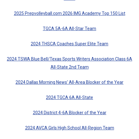
2025 Prepvolleyball.com 2026 IMG Academy Top 150 List
TGCA 5A-6A All-Star Team
2024 THSCA Coaches Super Elite Team
2024 TSWA Blue Bell/Texas Sports Writers Association Class 6A
All-State 2nd Team
2024 Dallas Morning News' All-Area Blocker of the Year
2024 TGCA 6A All-State
2024 District 4-6A Blocker of the Year
2024 AVCA Girls High School All-Region Team