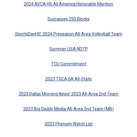
2024 AVCA HS All America Honorable Mention
Surpasses 250 Blocks
SportsDayHS’ 2024 Preseason All-Area Volleyball Team
Summer USA NDTP
TCU Commitment
2023 TGCA 6A All-State
2023 Dallas Morning News’ 2023 All-Area 2nd Team
2023 Big Daddy Media All-Area 2nd Team (MB)
2023 Phenom Watch List