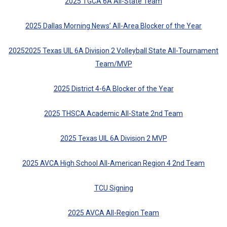
2025 TGCA 6A All-State Team
2025 Dallas Morning News’ All-Area Blocker of the Year
20252025 Texas UIL 6A Division 2 Volleyball State All-Tournament
Team/MVP
2025 District 4-6A Blocker of the Year
2025 THSCA Academic All-State 2nd Team
2025 Texas UIL 6A Division 2 MVP
2025 AVCA High School All-American Region 4 2nd Team
TCU Signing
2025 AVCA All-Region Team