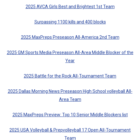
2025 AVCA Girls Best and Brightest 1st Team
Surpassing 1100 kills and 400 blocks
2025 MaxPreps Preseason All-America 2nd Team
2025 GM Sports Media Preseason All-Area Middle Blocker of the
Year
2025 Battle for the Rock All-Tournament Team
2025 Dallas Morning News Preseason High School volleyball All-
Area Team
2025 MaxPreps Preview: Top 10 Senior Middle Blockers list
2025 USA Volleyball & Prepvolleyball 17 Open All-Tournament
Team