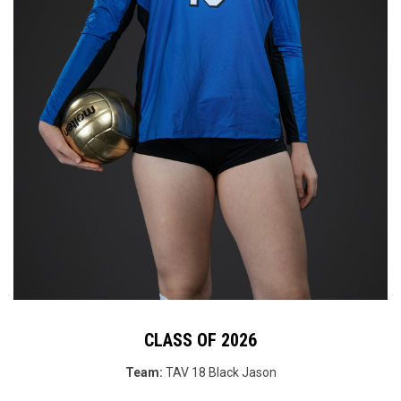
CLASS OF 2026
Team:
TAV 18 Black
Jason