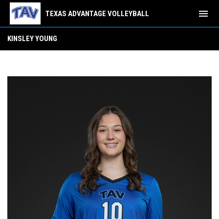
menu
TEXAS ADVANTAGE VOLLEYBALL
Kinsley Young
KINSLEY YOUNG