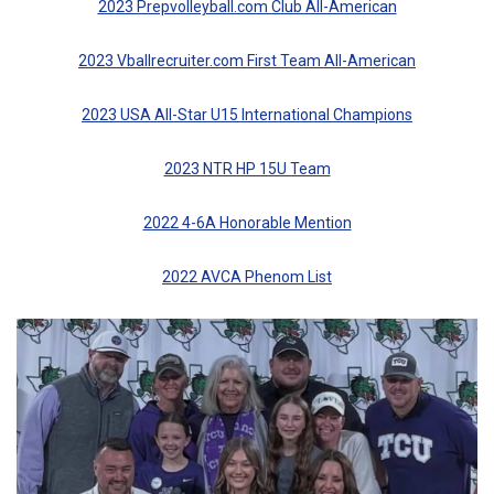
2023 Prepvolleyball.com Club All-American
2023 Vballrecruiter.com First Team All-American
2023 USA All-Star U15 International Champions
2023 NTR HP 15U Team
2022 4-6A Honorable Mention
2022 AVCA Phenom List