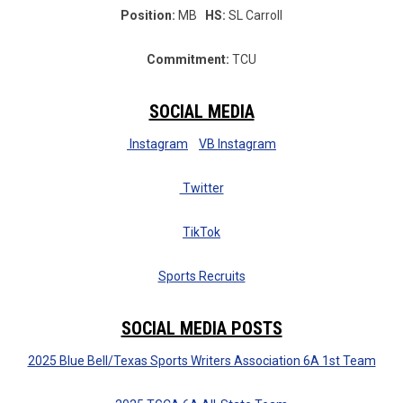
Position:
MB
HS:
SL Carroll
Commitment:
TCU
SOCIAL MEDIA
Instagram
VB Instagram
Twitter
TikTok
Sports Recruits
SOCIAL MEDIA POSTS
2025 Blue Bell/Texas Sports Writers Association 6A 1st Team