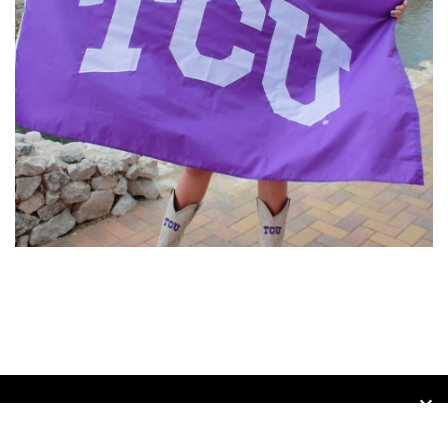
opens in new window
Admin Login
Copyright © 2026 Texas Advantage Volleyball