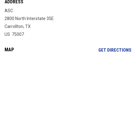
ADDRESS
ASC
2800 North Interstate 35E
Carrollton, TX
US 75007
MAP
OP
GET DIRECTIONS