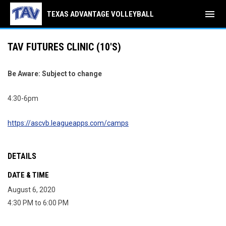
menu
TEXAS ADVANTAGE VOLLEYBALL
TAV FUTURES CLINIC (10'S)
Be Aware: Subject to change
4:30-6pm
https://ascvb.leagueapps.com/camps
DETAILS
DATE & TIME
August 6, 2020
4:30 PM to 6:00 PM