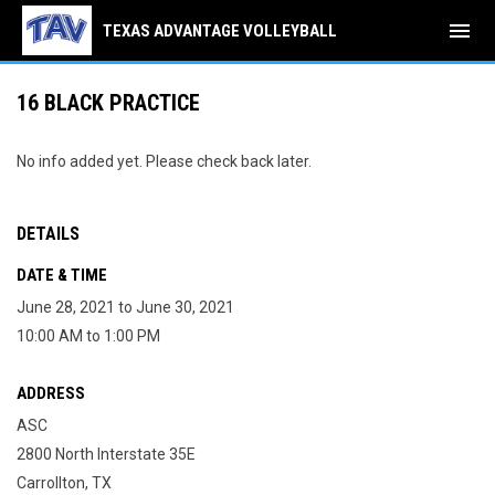
menu
TEXAS ADVANTAGE VOLLEYBALL
16 BLACK PRACTICE
No info added yet. Please check back later.
DETAILS
DATE & TIME
June 28, 2021 to June 30, 2021
10:00 AM to 1:00 PM
ADDRESS
ASC
2800 North Interstate 35E
Carrollton, TX