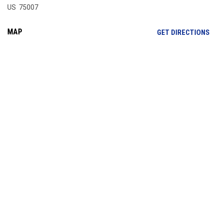
US 75007
MAP
OP
GET DIRECTIONS