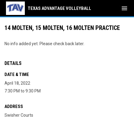
menu
TEXAS ADVANTAGE VOLLEYBALL
14 MOLTEN, 15 MOLTEN, 16 MOLTEN PRACTICE
No info added yet. Please check back later.
DETAILS
DATE & TIME
April 18, 2022
7:30 PM to 9:30 PM
ADDRESS
Swisher Courts