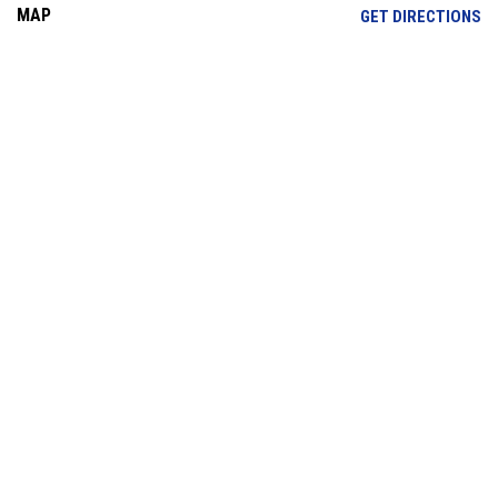
MAP
OP
GET DIRECTIONS