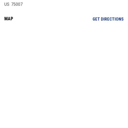
US 75007
MAP
OP
GET DIRECTIONS