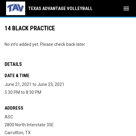
menu
TEXAS ADVANTAGE VOLLEYBALL
14 BLACK PRACTICE
No info added yet. Please check back later.
DETAILS
DATE & TIME
June 21, 2021 to June 23, 2021
5:30 PM to 8:30 PM
ADDRESS
ASC
2800 North Interstate 35E
Carrollton, TX