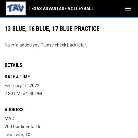
menu
TEXAS ADVANTAGE VOLLEYBALL
13 BLUE, 16 BLUE, 17 BLUE PRACTICE
No info added yet. Please check back later.
DETAILS
DATE & TIME
February 10, 2022
7:30 PM to 9:30 PM
ADDRESS
MAC
200 Continental Dr
Lewisville, TX