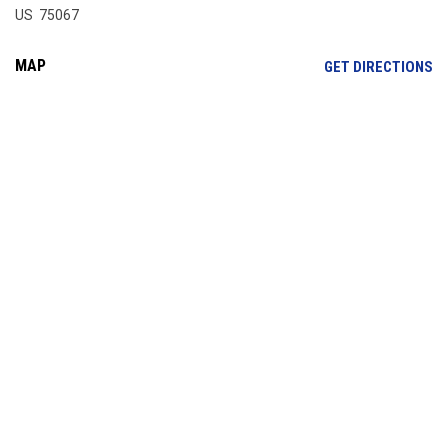
US 75067
MAP
OP
GET DIRECTIONS