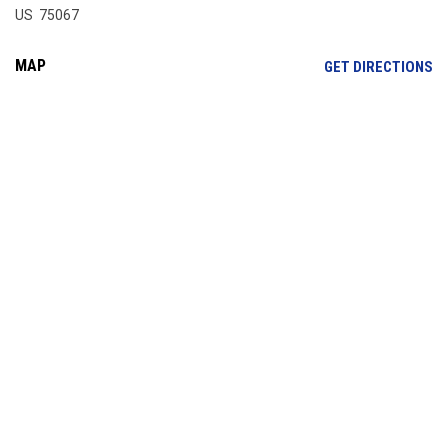
US 75067
MAP
OP
GET DIRECTIONS