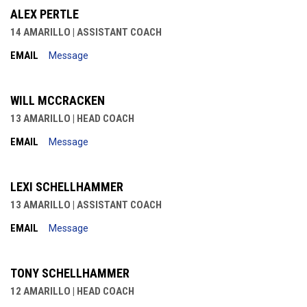
ALEX PERTLE
14 AMARILLO | ASSISTANT COACH
EMAIL
Message
WILL MCCRACKEN
13 AMARILLO | HEAD COACH
EMAIL
Message
LEXI SCHELLHAMMER
13 AMARILLO | ASSISTANT COACH
EMAIL
Message
TONY SCHELLHAMMER
12 AMARILLO | HEAD COACH