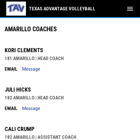
menu
TEXAS ADVANTAGE VOLLEYBALL
Amarillo Coaches
AMARILLO COACHES
KORI CLEMENTS
181 AMARILLO | HEAD COACH
EMAIL
Message
JULI HICKS
182 AMARILLO | HEAD COACH
EMAIL
Message
CALI CRUMP
182 AMARILLO | ASSISTANT COACH