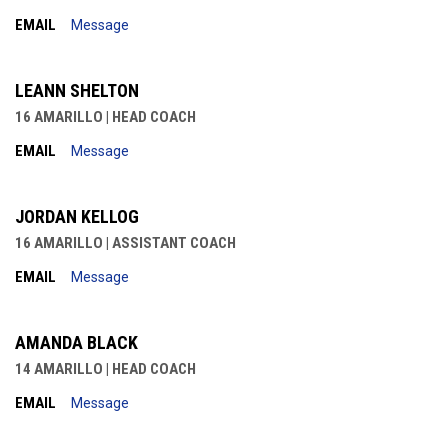
EMAIL
Message
LEANN SHELTON
16 AMARILLO | HEAD COACH
EMAIL
Message
JORDAN KELLOG
16 AMARILLO | ASSISTANT COACH
EMAIL
Message
AMANDA BLACK
14 AMARILLO | HEAD COACH
EMAIL
Message